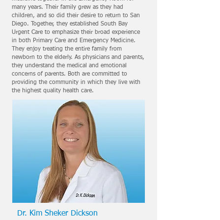
many years. Their family grew as they had
children, and so did their desire to return to San
Diego. Together, they established South Bay
Urgent Care to emphasize their broad experience
in both Primary Care and Emergency Medicine.
They enjoy treating the entire family from
newborn to the elderly. As physicians and parents,
they understand the medical and emotional
concerns of parents. Both are committed to
providing the community in which they live with
the highest quality health care.
Dr. Kim Sheker Dickson