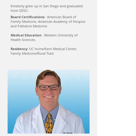
Kimberly grew up in San Diego and graduated
from SDSU.
Board Certifications
: American Board of
Family Medicine, American Academy of Hospice
and Palliative Medicine
Medical Education
: Western University of
Health Sciences.
Residency
: UC Irvine/Kern Medical Center,
Family Medicine/Rural Tract