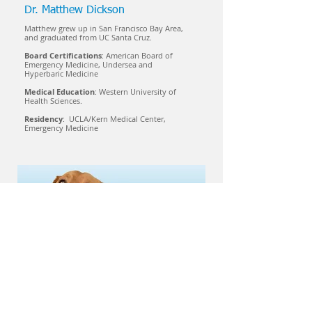
Dr. Matthew Dickson
Matthew grew up in San Francisco Bay Area,
and graduated from UC Santa Cruz.
Board Certifications
: American Board of
Emergency Medicine, Undersea and
Hyperbaric Medicine
Medical Education
: Western University of
Health Sciences.
Residency
: UCLA/Kern Medical Center,
Emergency Medicine