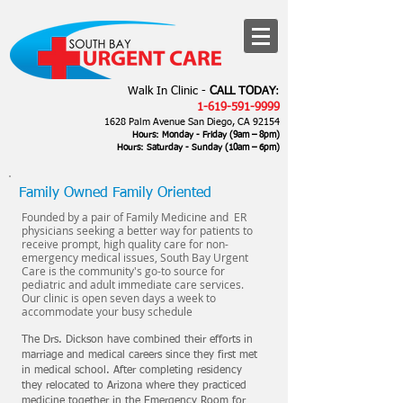
Walk In Clinic -
CALL TODAY
:
1-619-591-9999
1628 Palm Avenue San Diego, CA 92154
Hours: Monday - Friday (9am – 8pm)
Hours: Saturday - Sunday
(10am – 6
pm)
Family Owned Family Oriented
Founded by a pair of Family Medicine and ER
physicians seeking a better way for patients to
receive prompt, high quality care for non-
emergency medical issues, South Bay Urgent
Care is the community's go-to source for
pediatric and adult immediate care services.
Our clinic is open seven days a week to
accommodate your busy schedule
The Drs. Dickson have combined their efforts in
marriage and medical careers since they first met
in medical school. After completing residency
they relocated to Arizona where they practiced
medicine together in the Emergency Room for