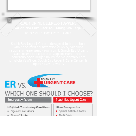
READY OR NOT, ILLNESS HAPPENS.
Get on the Fast Track to Feeling Well Again
with South Bay Urgent Care!
South Bay Urgent Care is designed to treat those
who need medical attention quickly, but don’t
require an emergency room visit. South Bay Urgent
Care does not require an appointment and is
generally open longer hours than a primary care
physician’s office. South Bay Urgent Care Center is
open 7 days a week.