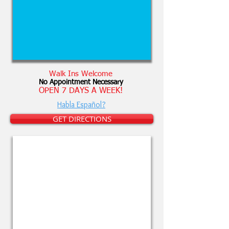
Walk Ins Welcome
No Appointment Necessary
OPEN 7 DAYS A WEEK!
Habla Español?
GET DIRECTIONS