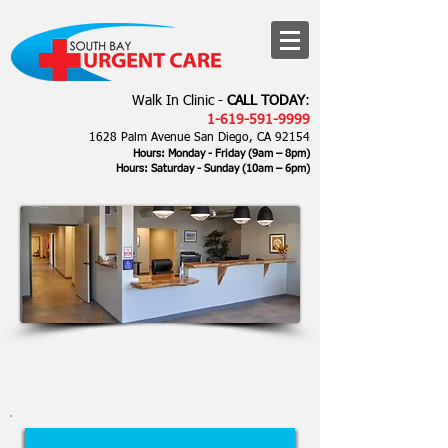
Walk In Clinic -
CALL TODAY
:
1-619-591-9999
1628 Palm Avenue San Diego, CA 92154
Hours: Monday - Friday (9am – 8pm)
Hours: Saturday - Sunday
(10am – 6
pm)